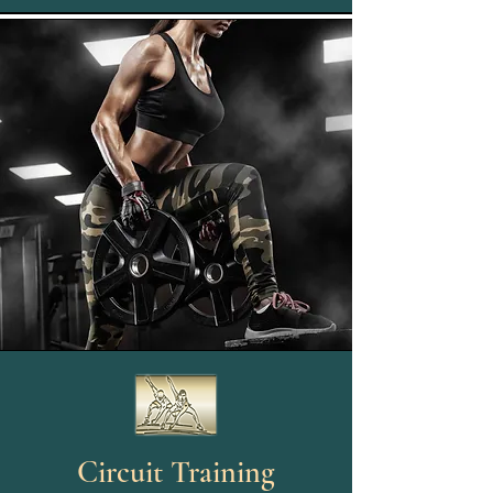
Circuit Training