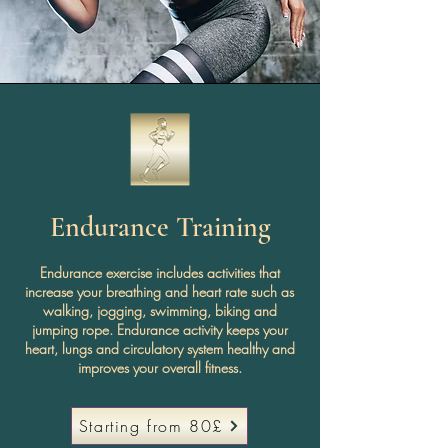
Endurance Training
Endurance exercise includes activities that
increase your breathing and heart rate such as
walking, jogging, swimming, biking and
jumping rope. Endurance activity keeps your
heart, lungs and circulatory system healthy and
improves your overall fitness.
Starting from 80£