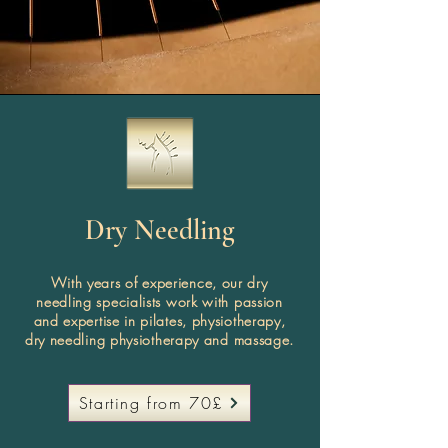
Dry Needling
With years of experience, our dry
needling specialists work with passion
and expertise in pilates, physiotherapy,
dry needling physiotherapy and massage.
Starting from 70£