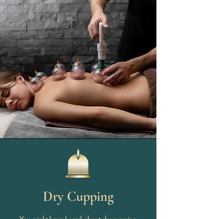
Dry Cupping