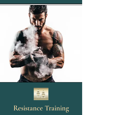
Resistance Training