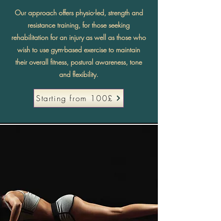
Our approach offers physio-led, strength and
resistance training, for those seeking
rehabilitation for an injury as well as those who
wish to use gym-based exercise to maintain
their overall fitness, postural awareness, tone
and flexibility.
Starting from 100£