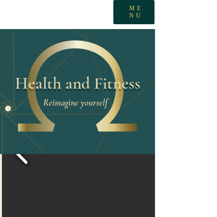
ME
NU
Health and Fitness
Reimagine yourself