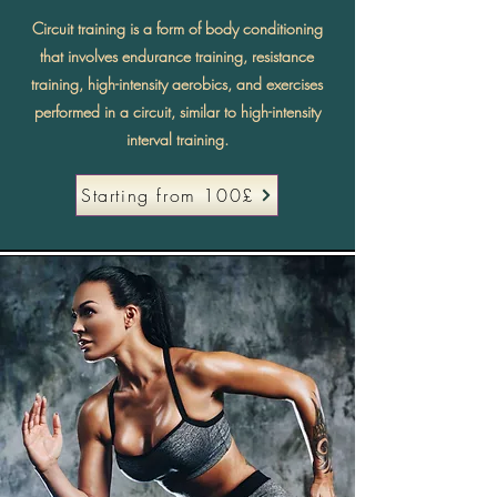
Circuit training is a form of body conditioning
that involves endurance training, resistance
training, high-intensity aerobics, and exercises
performed in a circuit, similar to high-intensity
interval training.
Starting from 100£