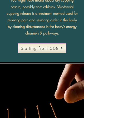
You might have heard about dry cupping
before, possibly from athletes. Myofascial
cupping release is a treatment method used for
relieving pain and restoring order in the body
by clearing disturbances in the body’s energy
channels & pathways.
Starting from 60£