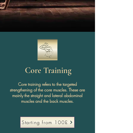
Core Training
Core training refers to the targeted
strengthening of the core muscles. These are
mainly the straight and lateral abdominal
muscles and the back muscles.
Starting from 100£