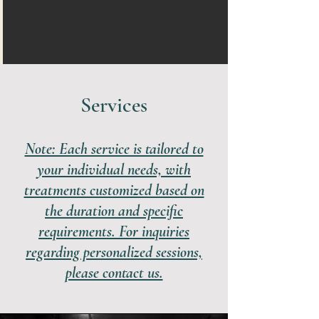
Services
Note: Each service is tailored to
your individual needs, with
treatments customized based on
the duration and specific
requirements. For inquiries
regarding personalized sessions,
please contact us.