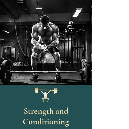
Strength and
Conditioning