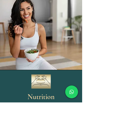
Nutrition
Nutrition is a 3-part process. Food or drink is