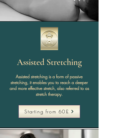
Assisted Stretching
Assisted stretching is a form of passive
stretching, it enables you to reach a deeper
and more effective stretch, also referred to as
stretch therapy.
Starting from 60£