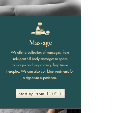
Massage
We offer a collection of massages, from
indulgent full body messages to sports
massages and invigorating deep tissue
therapies. We can also combine treatments for
a signature experience.
Starting from 120£