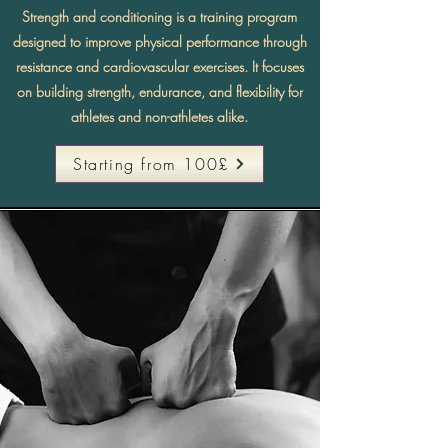
Strength and conditioning is a training program
designed to improve physical performance through
resistance and cardiovascular exercises. It focuses
on building strength, endurance, and flexibility for
athletes and non-athletes alike.
Starting from 100£