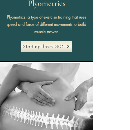
Plyometrics
Plyometrics, a type of exercise training that uses
speed and force of different movements to build
muscle power.
Starting from 80£