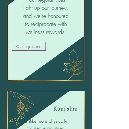
light up our journey,
and we're honoured
to reciprocate with
wellness rewards.
Coming soon
Kundalini
Unlike more physically
focused yoga styles,