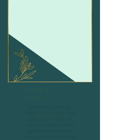
Health &
Fitness
Your journey to a stronger,
healthier you starts here. From
expert tips on nutrition and
workouts to mental wellness
guidance, we provide the
tools you need to build lasting