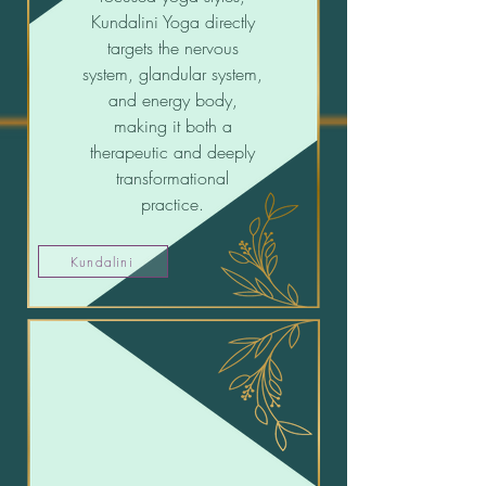
Kundalini Yoga directly
targets the nervous
system, glandular system,
and energy body,
making it both a
therapeutic and deeply
transformational
practice.
Kundalini