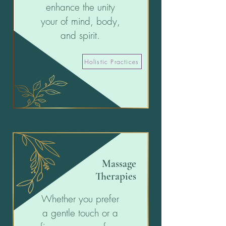
enhance the unity
your of mind, body,
and spirit.
Holistic Practices
Massage
Therapies
Whether you prefer
a gentle touch or a