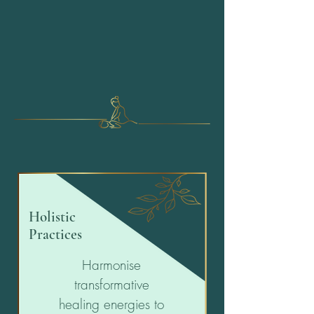
Holistic
Practices
Harmonise
transformative
healing energies to