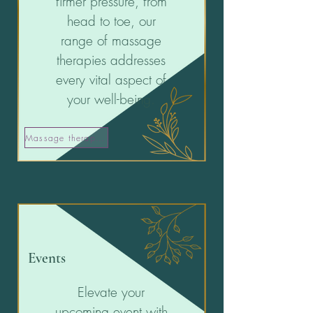
firmer pressure, from
head to toe, our
range of massage
therapies addresses
every vital aspect of
your well-being.
Massage therapies
Events
Elevate your
upcoming event with