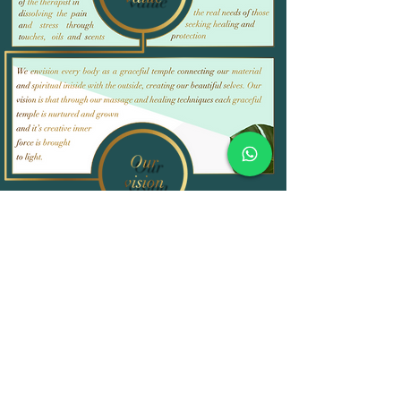
Testimonials