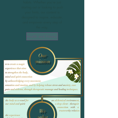
habits. Whether you're just
starting out or looking to push
your limits, our content is
designed to inspire, educate,
and empower every step of
the way.
Health and Fitness