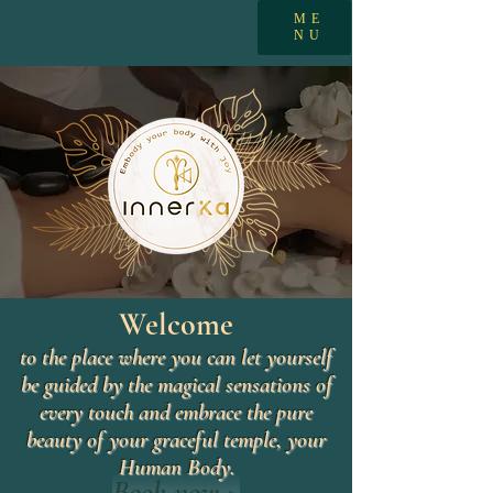
ME
NU
Welcome
to the place where you can let yourself
be guided by the magical sensations of
every touch and embrace the pure
beauty of your graceful temple, your
Human Body.
Book now >