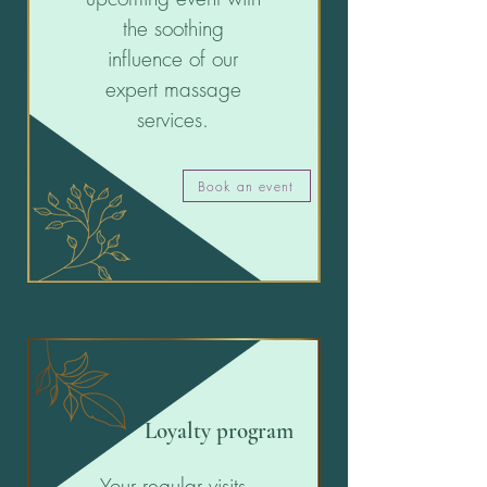
the soothing
influence of our
expert massage
services.
Book an event
Loyalty program
Your regular visits