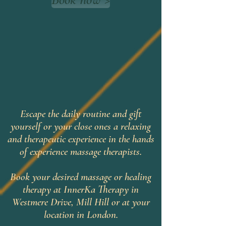
Escape the daily routine and gift
yourself or your close ones a relaxing
and therapeutic experience in the hands
of experience massage therapists.
Book your desired massage or healing
therapy at InnerKa Therapy in
Westmere Drive, Mill Hill or at your
location in London.