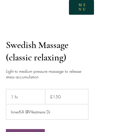
ME
NU
Swedish Massage
(classic relaxing)
Light to medium pressure massage to release
stress accumulation
150
British
1 hr
1
£150
pounds
h
InnerKA @Westmere Dr