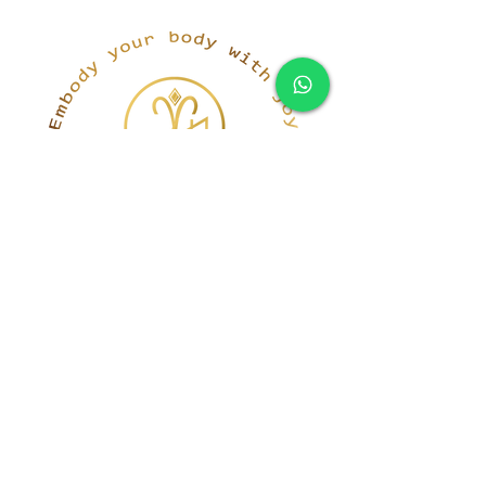
simona@innerka.com
+447801963199
Westmere Dr, London
NW7 3HG
United Kingdom