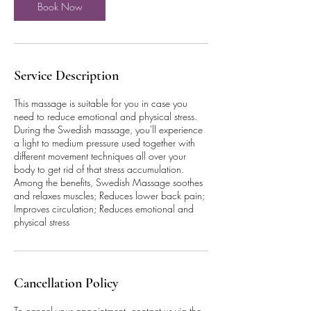
Book Now
Service Description
This massage is suitable for you in case you
need to reduce emotional and physical stress.
During the Swedish massage, you'll experience
a light to medium pressure used together with
different movement techniques all over your
body to get rid of that stress accumulation.
Among the benefits, Swedish Massage soothes
and relaxes muscles; Reduces lower back pain;
Improves circulation; Reduces emotional and
physical stress
Cancellation Policy
To cancel your appointment, contact us via the