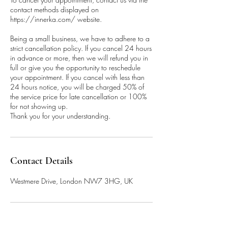
contact methods displayed on
https://innerka.com/ website.
Being a small business, we have to adhere to a
strict cancellation policy. If you cancel 24 hours
in advance or more, then we will refund you in
full or give you the opportunity to reschedule
your appointment. If you cancel with less than
24 hours notice, you will be charged 50% of
the service price for late cancellation or 100%
for not showing up.
Thank you for your understanding.
Contact Details
Westmere Drive, London NW7 3HG, UK