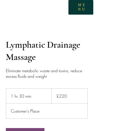
ME
NU
Lymphatic Drainage
Massage
Eliminate metabolic waste and toxins, reduce
excess fluids and weight
220
British
1 hr 30 min
1
£220
pounds
h
3
Customer's Place
0
m
i
n