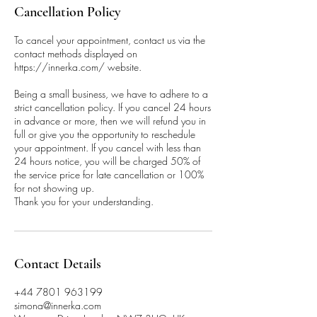
Cancellation Policy
To cancel your appointment, contact us via the
contact methods displayed on
https://innerka.com/ website.
Being a small business, we have to adhere to a
strict cancellation policy. If you cancel 24 hours
in advance or more, then we will refund you in
full or give you the opportunity to reschedule
your appointment. If you cancel with less than
24 hours notice, you will be charged 50% of
the service price for late cancellation or 100%
for not showing up.
Thank you for your understanding.
Contact Details
+44 7801 963199
simona@innerka.com