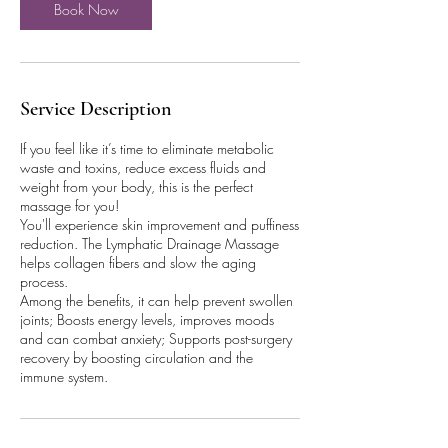
Book Now
Service Description
If you feel like it’s time to eliminate metabolic
waste and toxins, reduce excess fluids and
weight from your body, this is the perfect
massage for you!
You'll experience skin improvement and puffiness
reduction. The Lymphatic Drainage Massage
helps collagen fibers and slow the aging
process.
Among the benefits, it can help prevent swollen
joints; Boosts energy levels, improves moods
and can combat anxiety; Supports post-surgery
recovery by boosting circulation and the
immune system.