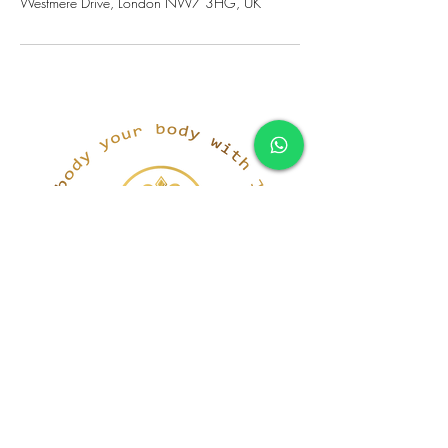
Westmere Drive, London NW7 3HG, UK
simona@innerka.com
+447801963199
Westmere Dr, London
NW7 3HG
United Kingdom