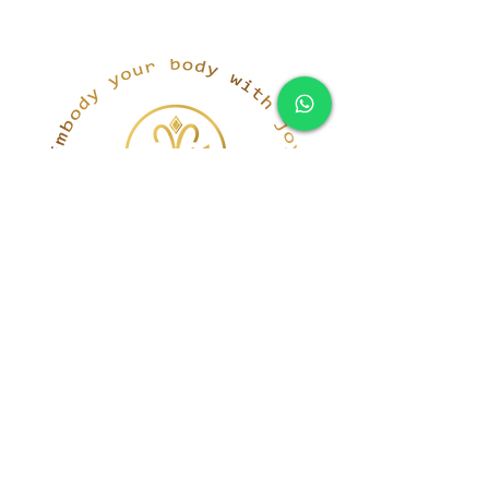
simona@innerka.com
+447801963199
Westmere Dr, London
NW7 3HG
United Kingdom