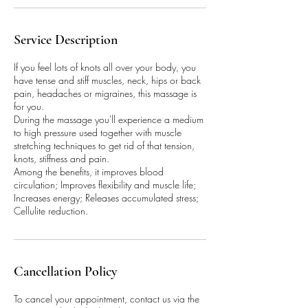
Service Description
If you feel lots of knots all over your body, you
have tense and stiff muscles, neck, hips or back
pain, headaches or migraines, this massage is
for you.
During the massage you'll experience a medium
to high pressure used together with muscle
stretching techniques to get rid of that tension,
knots, stiffness and pain.
Among the benefits, it improves blood
circulation; Improves flexibility and muscle life;
Increases energy; Releases accumulated stress;
Cellulite reduction.
Cancellation Policy
To cancel your appointment, contact us via the