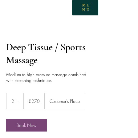
ME
NU
Deep Tissue / Sports
Massage
Medium to high pressure massage combined
with stretching techniques
270
British
2 hr
2
£270
Customer's Place
pounds
h
r
Book Now