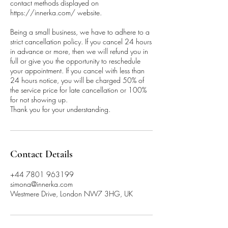
contact methods displayed on
https://innerka.com/ website.
Being a small business, we have to adhere to a
strict cancellation policy. If you cancel 24 hours
in advance or more, then we will refund you in
full or give you the opportunity to reschedule
your appointment. If you cancel with less than
24 hours notice, you will be charged 50% of
the service price for late cancellation or 100%
for not showing up.
Thank you for your understanding.
Contact Details
+44 7801 963199
simona@innerka.com
Westmere Drive, London NW7 3HG, UK