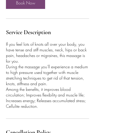
Book Now
Service Description
If you feel lots of knots all over your body, you
have tense and stiff muscles, neck, hips or back
pain, headaches or migraines, this massage is
for you.
During the massage you'll experience a medium
to high pressure used together with muscle
stretching techniques to get rid of that tension,
knots, stiffness and pain.
Among the benefits, it improves blood
circulation; Improves flexibility and muscle life;
Increases energy; Releases accumulated stress;
Cellulite reduction.
Cancellation Policy