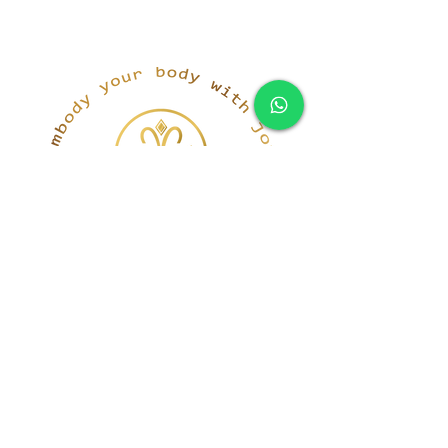
simona@innerka.com
+447801963199
Westmere Dr, London
NW7 3HG
United Kingdom