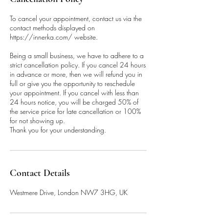
To cancel your appointment, contact us via the
contact methods displayed on
https://innerka.com/ website.
Being a small business, we have to adhere to a
strict cancellation policy. If you cancel 24 hours
in advance or more, then we will refund you in
full or give you the opportunity to reschedule
your appointment. If you cancel with less than
24 hours notice, you will be charged 50% of
the service price for late cancellation or 100%
for not showing up.
Thank you for your understanding.
Contact Details
Westmere Drive, London NW7 3HG, UK