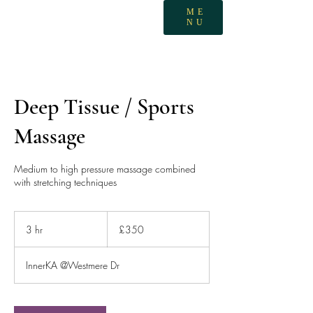
ME
NU
Deep Tissue / Sports
Massage
Medium to high pressure massage combined
with stretching techniques
350
British
3 hr
3
£350
pounds
h
r
InnerKA @Westmere Dr