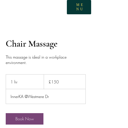
ME
NU
Chair Massage
This massage is ideal in a workplace
environment.
150
British
1 hr
1
£150
pounds
h
InnerKA @Westmere Dr
Book Now