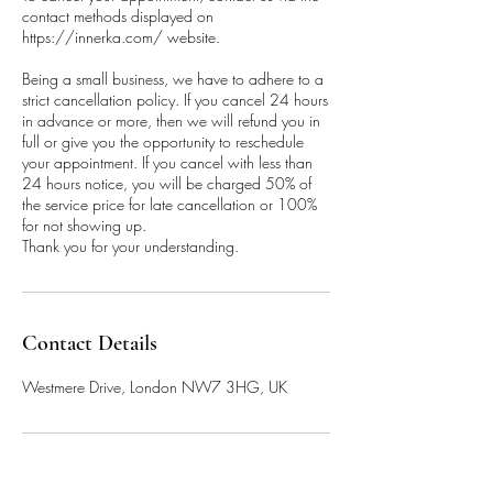
contact methods displayed on
https://innerka.com/ website.
Being a small business, we have to adhere to a
strict cancellation policy. If you cancel 24 hours
in advance or more, then we will refund you in
full or give you the opportunity to reschedule
your appointment. If you cancel with less than
24 hours notice, you will be charged 50% of
the service price for late cancellation or 100%
for not showing up.
Thank you for your understanding.
Contact Details
Westmere Drive, London NW7 3HG, UK