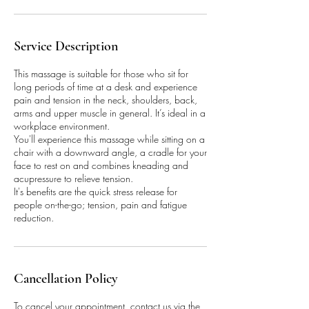
Service Description
This massage is suitable for those who sit for
long periods of time at a desk and experience
pain and tension in the neck, shoulders, back,
arms and upper muscle in general. It’s ideal in a
workplace environment.
You'll experience this massage while sitting on a
chair with a downward angle, a cradle for your
face to rest on and combines kneading and
acupressure to relieve tension.
It's benefits are the quick stress release for
people on-the-go; tension, pain and fatigue
reduction.
Cancellation Policy
To cancel your appointment, contact us via the