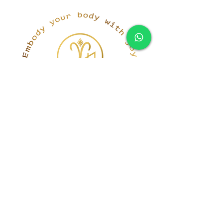
simona@innerka.com
+447801963199
Westmere Dr, London
NW7 3HG
United Kingdom