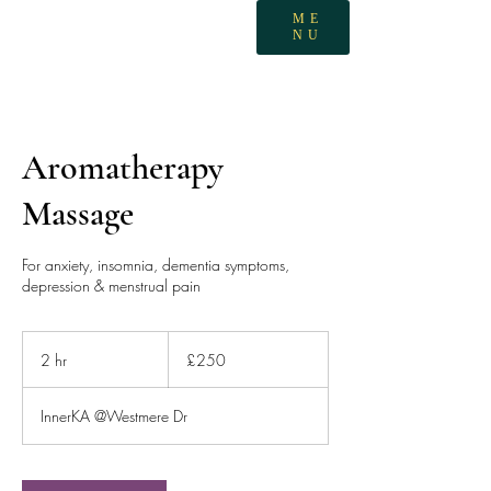
ME
NU
Aromatherapy
Massage
For anxiety, insomnia, dementia symptoms,
depression & menstrual pain
250
British
2 hr
2
£250
pounds
h
r
InnerKA @Westmere Dr