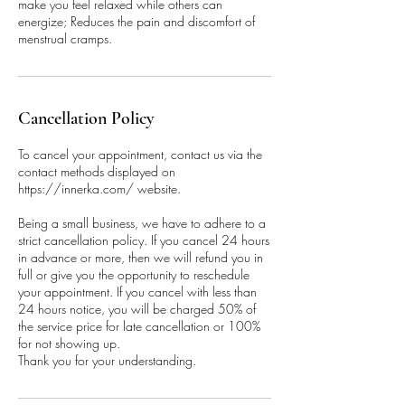
make you feel relaxed while others can
energize; Reduces the pain and discomfort of
menstrual cramps.
Cancellation Policy
To cancel your appointment, contact us via the
contact methods displayed on
https://innerka.com/ website.
Being a small business, we have to adhere to a
strict cancellation policy. If you cancel 24 hours
in advance or more, then we will refund you in
full or give you the opportunity to reschedule
your appointment. If you cancel with less than
24 hours notice, you will be charged 50% of
the service price for late cancellation or 100%
for not showing up.
Thank you for your understanding.