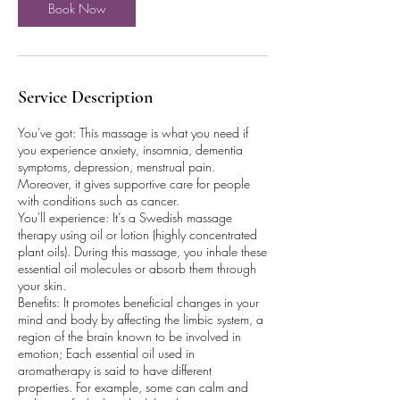
Book Now
Service Description
You've got: This massage is what you need if
you experience anxiety, insomnia, dementia
symptoms, depression, menstrual pain.
Moreover, it gives supportive care for people
with conditions such as cancer.
You'll experience: It’s a Swedish massage
therapy using oil or lotion (highly concentrated
plant oils). During this massage, you inhale these
essential oil molecules or absorb them through
your skin.
Benefits: It promotes beneficial changes in your
mind and body by affecting the limbic system, a
region of the brain known to be involved in
emotion; Each essential oil used in
aromatherapy is said to have different
properties. For example, some can calm and