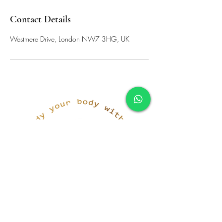
Contact Details
Westmere Drive, London NW7 3HG, UK
simona@innerka.com
+447801963199
Westmere Dr, London