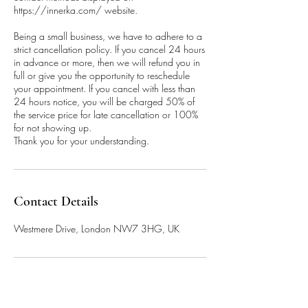
https://innerka.com/ website.
Being a small business, we have to adhere to a
strict cancellation policy. If you cancel 24 hours
in advance or more, then we will refund you in
full or give you the opportunity to reschedule
your appointment. If you cancel with less than
24 hours notice, you will be charged 50% of
the service price for late cancellation or 100%
for not showing up.
Thank you for your understanding.
Contact Details
Westmere Drive, London NW7 3HG, UK