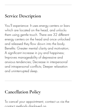
Service Description
You'll experience: It uses energy centers or bars
which are located on the head, and unlocks
them using gentle touch. There are 32 different
energy centers on the head and once unlocked
and released they flow down into the body.
Benefits: Greater mental clarity and motivation;
A significant increase in joy and happiness;
Improves manageability of depressive and
anxious tendencies; Decrease in interpersonal
and intrapersonal conflicts; Deeper relaxation
and uninterrupted sleep.
Cancellation Policy
To cancel your appointment, contact us via the
contact methods displayed on