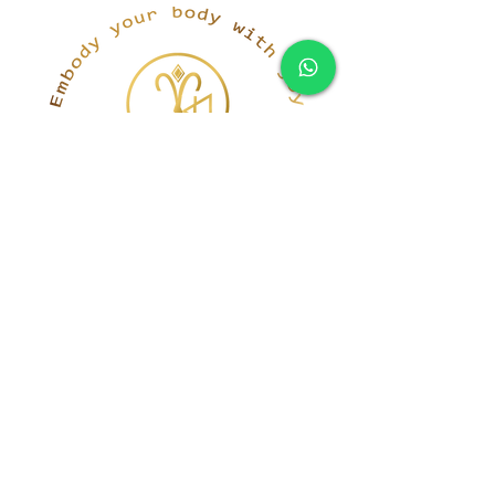
simona@innerka.com
+447801963199
Westmere Dr, London
NW7 3HG
United Kingdom