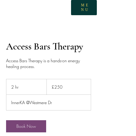
ME
NU
Access Bars Therapy
Access Bars Therapy is a hands-on energy
healing process.
250
British
2 hr
2
£250
pounds
h
r
InnerKA @Westmere Dr
Book Now