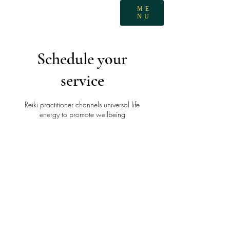
ME
NU
Schedule your
service
Reiki practitioner channels universal life
energy to promote wellbeing