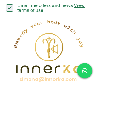
Email me offers and news
View
terms of use
simona@innerka.com
+447801963199
Westmere Dr, London
NW7 3HG
United Kingdom