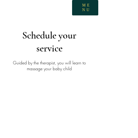
ME
NU
Schedule your
service
Guided by the therapist, you will learn to
massage your baby child