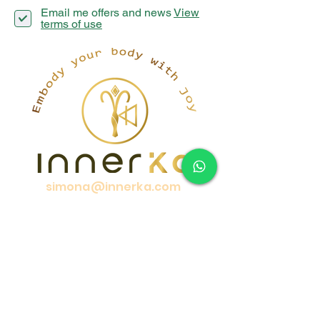
Email me offers and news
View
terms of use
simona@innerka.com
+447801963199
Westmere Dr, London
NW7 3HG
United Kingdom