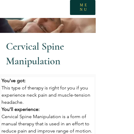
ME
NU
Cervical Spine
Manipulation
You've got:
This type of therapy is right for you if you 
experience neck pain and muscle-tension 
headache.
You'll experience:
Cervical Spine Manipulation is a form of 
manual therapy that is used in an effort to 
reduce pain and improve range of motion.