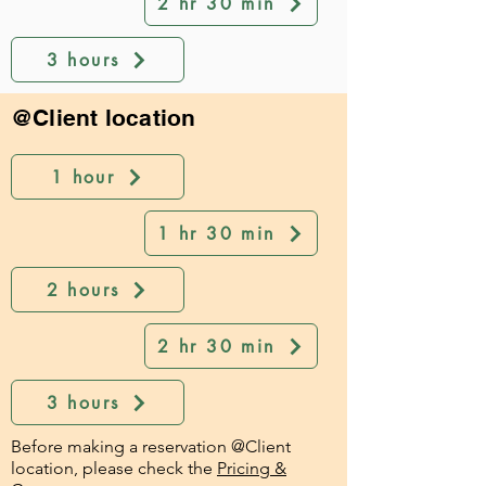
2 hr 30 min
3 hours
@Client location
1 hour
1 hr 30 min
2 hours
2 hr 30 min
3 hours
Before making a reservation @Client
location, please check the
Pricing &