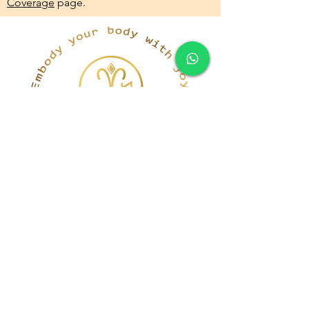
Coverage
page.
simona@innerka.com
+447801963199
Westmere Dr, London
NW7 3HG
United Kingdom