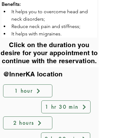
Benefits:
It helps you to overcome head and 
neck disorders;
Reduce neck pain and stiffness;
It helps with migraines.
Click on the duration you
desire for your appointment to
continue with the reservation.
@InnerKA location
1 hour
1 hr 30 min
2 hours