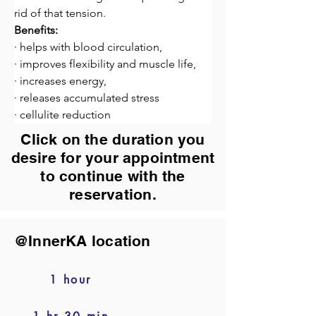
rid of that tension.
Benefits:
· helps with blood circulation,
· improves flexibility and muscle life,
· increases energy,
· releases accumulated stress
· cellulite reduction
Click on the duration you
desire for your appointment
to continue with the
reservation.
@InnerKA location
1 hour