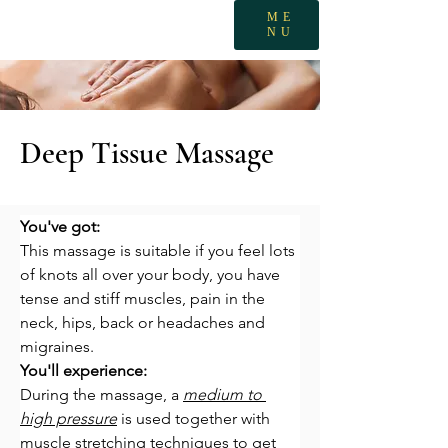
ME
NU
Deep Tissue Massage
You've got:
This massage is suitable if you feel lots 
of knots all over your body, you have 
tense and stiff muscles, pain in the 
neck, hips, back or headaches and 
migraines.
You'll experience:
During the massage, a 
medium to 
high pressure
 is used together with 
muscle stretching techniques to get 