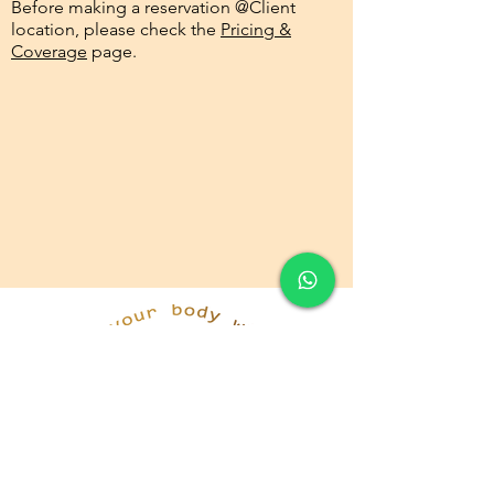
Before making a reservation @Client
location, please check the
Pricing &
Coverage
page.