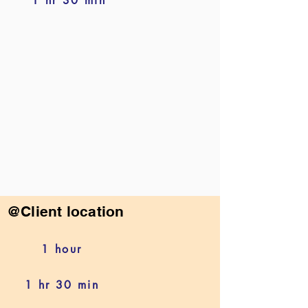
1 hr 30 min
@Client location
1 hour
1 hr 30 min