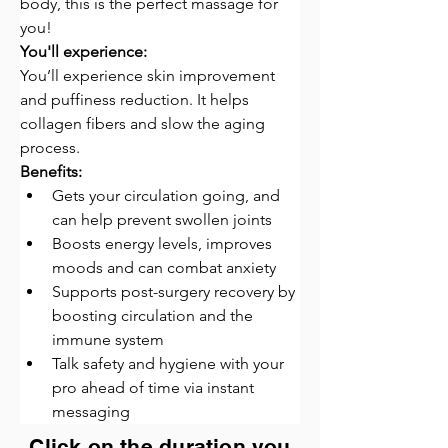
body, this is the perfect massage for 
you!
You'll experience:
You’ll experience skin improvement 
and puffiness reduction. It helps 
collagen fibers and slow the aging 
process.
Benefits:
Gets your circulation going, and 
can help prevent swollen joints
Boosts energy levels, improves 
moods and can combat anxiety
Supports post-surgery recovery by 
boosting circulation and the 
immune system
Talk safety and hygiene with your 
pro ahead of time via instant 
messaging
Click on the duration you