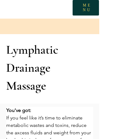
ME
NU
Lymphatic
Drainage
Massage
You've got:
If you feel like it’s time to eliminate 
metabolic wastes and toxins, reduce 
the axcess fluids and weight from your 