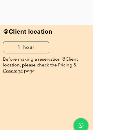
@Client location
1 hour
Before making a reservation @Client
location, please check the
Pricing &
Coverage
page.