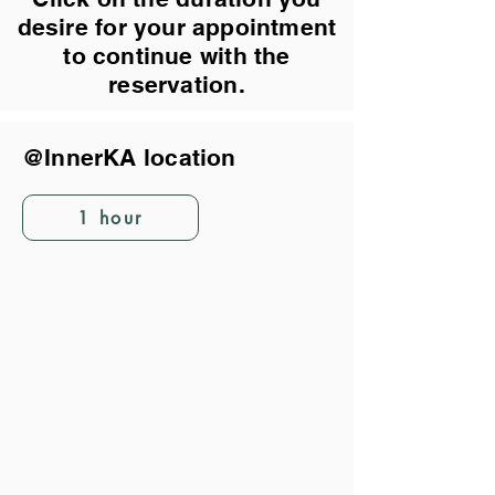
desire for your appointment
to continue with the
reservation.
@InnerKA location
1 hour