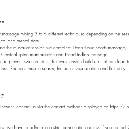
on
y massage mixing 3 to 6 different techniques depending on the sess
ical and mental state.
ase the muscular tension we combine: Deep tissue sports massage, T
 Cervical spine manipulation and Head Indian massage.
an prevent swollen joints; Relieves tension build up that can lead to
tness; Reduces muscle spasm; Increases vasodilation and flexibility.
cy
intment, contact us via the contact methods displayed on https://
ss, we have to adhere to a strict cancellation policy. If you cance