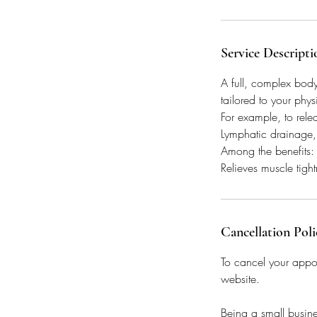
Service Descripti
A full, complex bod
tailored to your phys
For example, to rele
Lymphatic drainage,
Among the benefits: c
Relieves muscle tigh
Cancellation Poli
To cancel your appo
website.
Being a small busine