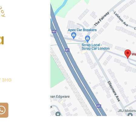
7 3HG