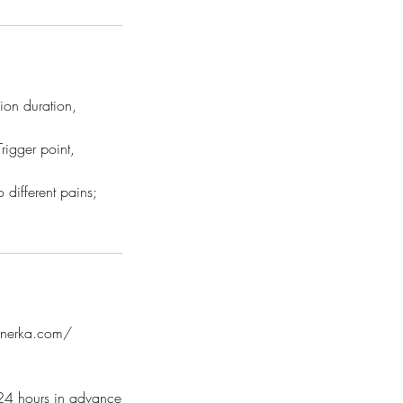
ion duration,
rigger point,
 different pains;
innerka.com/
l 24 hours in advance