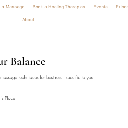
 a Massage
Book a Healing Therapies
Events
Price
About
ur Balance
massage techniques for best result specific to you
's Place