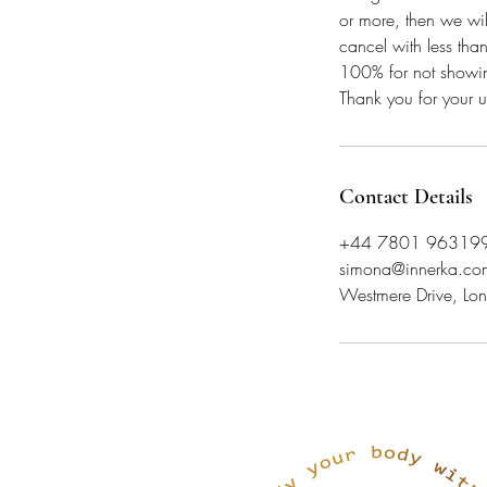
or more, then we wil
cancel with less tha
100% for not showi
Thank you for your 
Contact Details
+44 7801 96319
simona@innerka.co
Westmere Drive, 