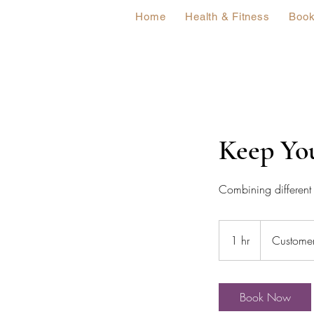
Home
Health & Fitness
Book
Keep Yo
Combining different 
1 hr
1
Customer
h
Book Now