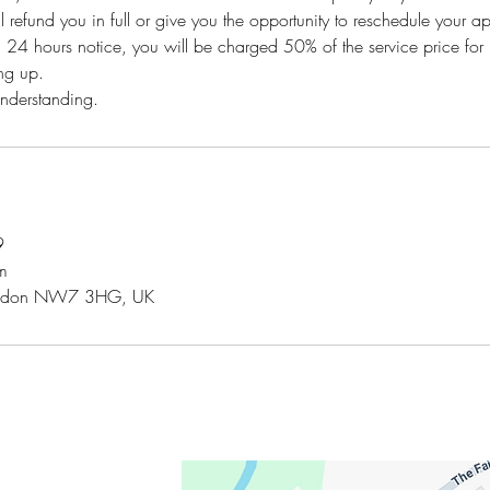
l refund you in full or give you the opportunity to reschedule your a
n 24 hours notice, you will be charged 50% of the service price for 
ng up.
understanding.
9
m
London NW7 3HG, UK