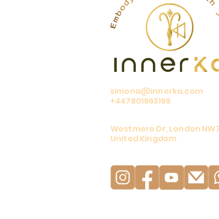
simona@innerka.com
+447801963199
Westmere Dr, London NW
United Kingdom