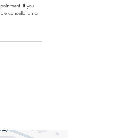
ppointment. If you
late cancellation or